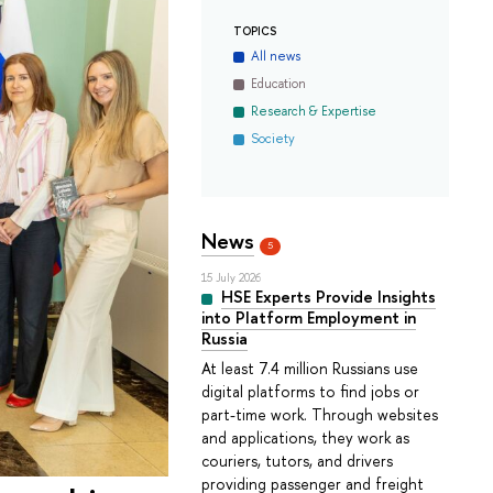
TOPICS
All news
Education
Research & Expertise
Society
News
5
15 July 2026
HSE Experts Provide Insights
into Platform Employment in
Russia
At least 7.4 million Russians use
digital platforms to find jobs or
part-time work. Through websites
and applications, they work as
couriers, tutors, and drivers
providing passenger and freight