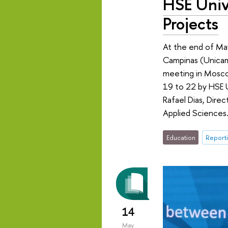
HSE Univ
Projects
At the end of May
Campinas (Unicamp
meeting in Mosco
19 to 22 by HSE 
Rafael Dias, Direc
Applied Sciences
Education
Reporti
14
May