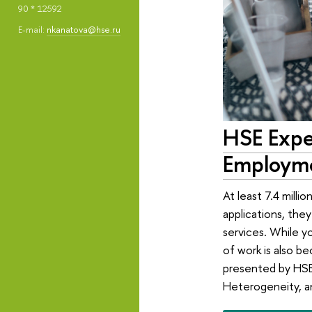
90 * 12592
E-mail:
nkanatova@hse.ru
HSE Exper
Employme
At least 7.4 milli
applications, they
services. While y
of work is also 
presented by HSE 
Heterogeneity, an