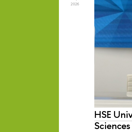
2026
HSE Univ
Sciences