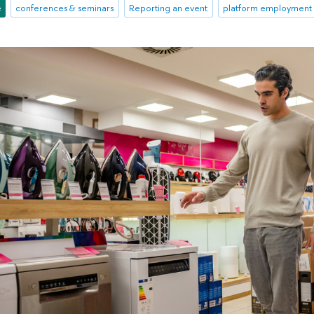
e
conferences & seminars
Reporting an event
platform employment