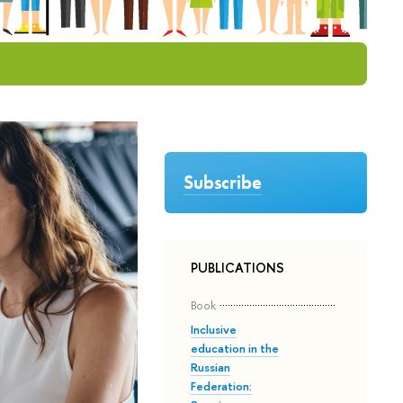
Subscribe
PUBLICATIONS
Book
Inclusive
education in the
Russian
Federation: