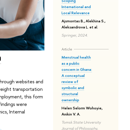
Scoping
International and
Local Relevance
Ajsmontas B., Alekhina S.,
Aleksandrova L. et al.
Springer, 2024.
Article
m
Menstrual health
as a public
concern in Ghana:
A conceptual
. Through websites and
review of
symbolic and
reight transportation
structural
employment, this form
ownership
findings were
Helen Selorm Wohoyie,
cs, Internal
Anikin V. A.
Tomsk State University
Journal of Philosophy,