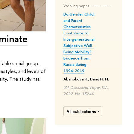
Working paper
Do Gender, Child,
and Parent
Characteristics
Contribute to
ominate
Intergenerational
Subjective Well-
Being Mobility?
Evidence from
able social group.
Russia during
festyles, and levels of
1994-2019
sity. The study has
Abanokova K., Dang H. H.
IZA Discussion Paper. IZA,
2022. No. 15244.
All publications