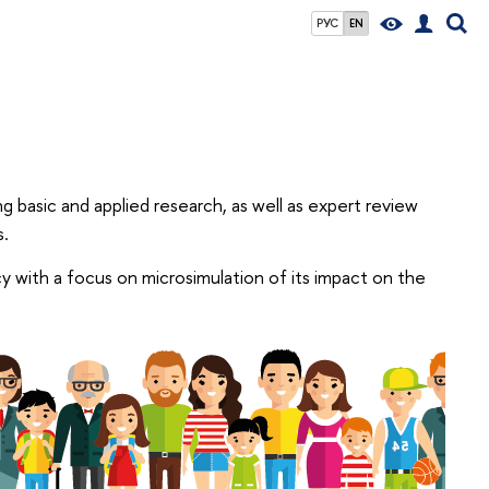
РУС
EN
g basic and applied research, as well as expert review
s.
cy with a focus on microsimulation of its impact on the