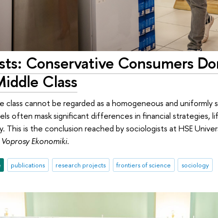
ists: Conservative Consumers D
Middle Class
e class cannot be regarded as a homogeneous and uniformly st
els often mask significant differences in financial strategies, li
. This is the conclusion reached by sociologists at HSE Univer
n
Voprosy Ekonomiki
.
e
publications
research projects
frontiers of science
sociology