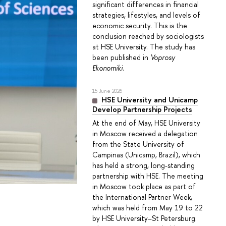
significant differences in financial
strategies, lifestyles, and levels of
economic security. This is the
conclusion reached by sociologists
at HSE University. The study has
been published in
Voprosy
Ekonomiki
.
15 June 2026
HSE University and Unicamp
Develop Partnership Projects
At the end of May, HSE University
in Moscow received a delegation
from the State University of
Campinas (Unicamp, Brazil), which
has held a strong, long-standing
partnership with HSE. The meeting
in Moscow took place as part of
the International Partner Week,
which was held from May 19 to 22
by HSE University–St Petersburg.