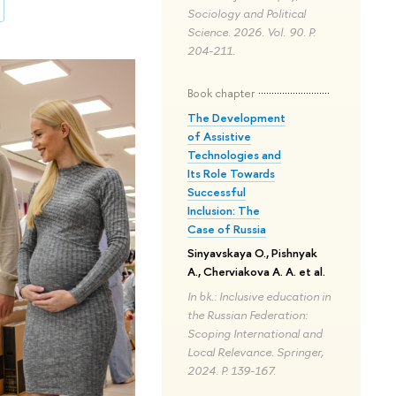
Sociology and Political
Science. 2026. Vol. 90. P.
204-211.
Book chapter
The Development
of Assistive
Technologies and
Its Role Towards
Successful
Inclusion: The
Case of Russia
Sinyavskaya O., Pishnyak
A., Cherviakova A. A. et al.
In bk.: Inclusive education in
the Russian Federation:
Scoping International and
Local Relevance. Springer,
2024. P. 139-167.