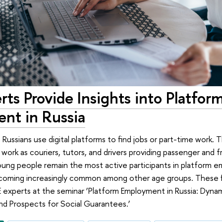
ts Provide Insights into Platfor
nt in Russia
on Russians use digital platforms to find jobs or part-time work
 work as couriers, tutors, and drivers providing passenger and f
oung people remain the most active participants in platform 
becoming increasingly common among other age groups. These 
experts at the seminar ‘Platform Employment in Russia: Dynami
d Prospects for Social Guarantees.’