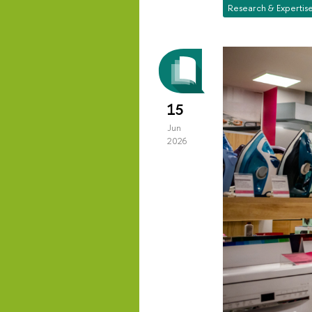
Research & Expertis
15
Jun
2026