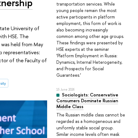
tnership
transportation services. While
young people remain the most
active participants in platform
employment, this form of work is
tate University of
also becoming increasingly
with HSE. The
common among other age groups.
These findings were presented by
h was held from May
HSE experts at the seminar
 representatives:
‘Platform Employment in Russia:
ctor of the Faculty of
Dynamics, Internal Heterogeneity,
and Prospects for Social
Guarantees.’
sity
15 June 2026
Sociologists: Conservative
Consumers Dominate Russian
Middle Class
The Russian middle class cannot be
regarded as a homogeneous and
uniformly stable social group.
Similar income levels often mask