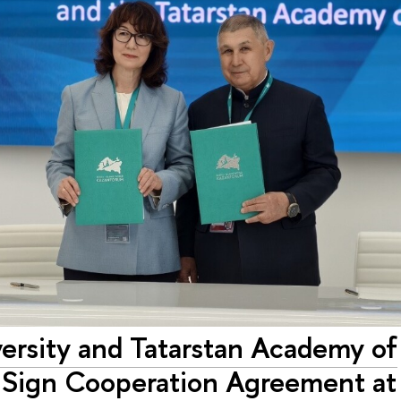
ersity and Tatarstan Academy of
 Sign Cooperation Agreement at