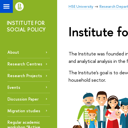
HSE University
Research Depar
INSTITUTE FOR
Institute fo
SOCIAL POLICY
About
The Institute was founded in
and analytical analysis in the 
Research Centres
The Institute's goal is to de
Research Projects
household sector.
Events
Discussion Paper
Migration studies
Regular academic
workshop “Active