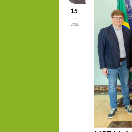
15
Jun
2026