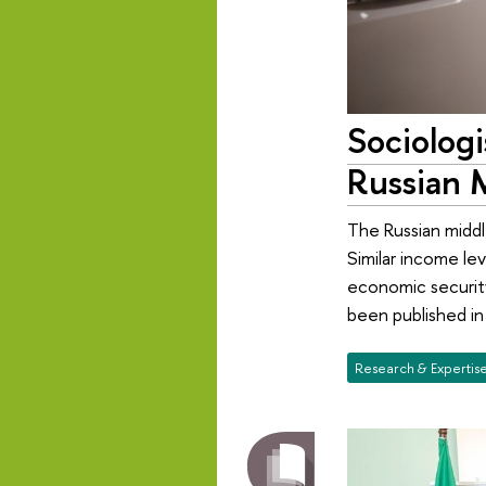
Sociolog
Russian 
The Russian middl
Similar income lev
economic security
been published i
Research & Expertis