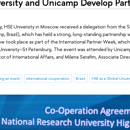
ersity and Unicamp Develop Par
, HSE University in Moscow received a delegation from the S
, Brazil), which has held a strong, long-standing partnership 
w took place as part of the International Partner Week, whic
University–St Petersburg. The event was attended by Unicamp
tor of International Affairs, and Milena Serafim, Associate Dire
.
ng an event
international cooperation
Brazil
HSE as a Global Univer