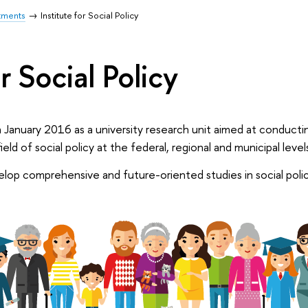
tments
Institute for Social Policy
r Social Policy
 January 2016 as a university research unit aimed at conductin
field of social policy at the federal, regional and municipal level
velop comprehensive and future-oriented studies in social poli