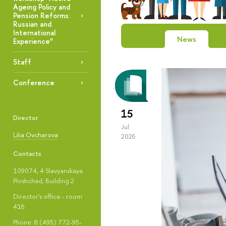
Ageing Policy and
Pension Reforms:
Russian and
International
News
Experience”
Staff
Conference
15
Director
Jul
Lilia Ovcharova
2026
Contacts
109074, 4 Slavyanskaya
Ploshchad, Building 2
Director's office - room
416
Phone: 8 (495) 772-95-