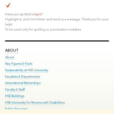
Have you spotted a
typo
?
Highlight it, click Ctrl+Enter and send us a message. Thank you for your
help!
To be used only for spelling or punctuation mistakes.
ABOUT
ST
About
Adm
Key Figures & Facts
Pr
Sustainability at HSE University
Un
Faculties & Departments
Gr
International Partnerships
Ex
Faculty & Staff
Su
HSE Buildings
Sem
HSE University for Persons with Disabilities
Bus
Public Enquiries