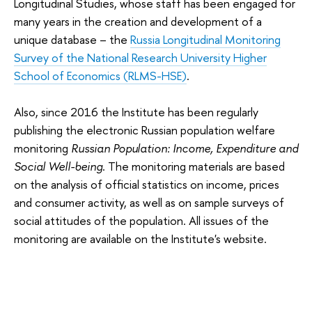
Longitudinal Studies, whose staff has been engaged for
many years in the creation and development of a
unique database – the
Russia Longitudinal Monitoring
Survey of the National Research University Higher
School of Economics (RLMS-HSE)
.
Also, since 2016 the Institute has been regularly
publishing the electronic Russian population welfare
monitoring
Russian Population: Income, Expenditure and
Social Well-being
. The monitoring materials are based
on the analysis of official statistics on income, prices
and consumer activity, as well as on sample surveys of
social attitudes of the population. All issues of the
monitoring are available on the Institute's website.