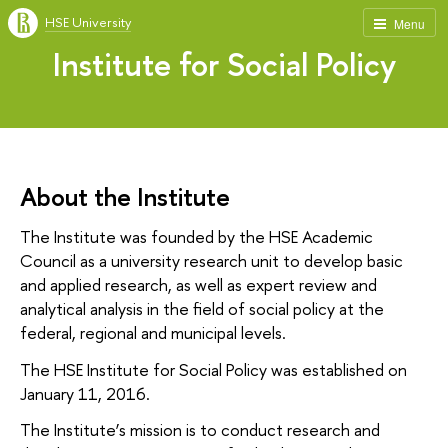
HSE University
Menu
Institute for Social Policy
About the Institute
The Institute was founded by the HSE Academic
Council as a university research unit to develop basic
and applied research, as well as expert review and
analytical analysis in the field of social policy at the
federal, regional and municipal levels.
The HSE Institute for Social Policy was established on
January 11, 2016.
The Institute’s mission is to conduct research and