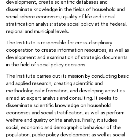
development, create scientific databases and
disseminate knowledge in the fields of
household and
social sphere economics;
quality of life and social
stratification analysis;
state social policy at the federal,
regional and municipal levels.
The Institute is responsible for cross-disciplinary
cooperation to create information resources, as well as
development and examination of strategic documents
in the field of social policy decisions.
The Institute carries out its mission by conducting basic
and applied research, creating scientific and
methodological information, and developing activities
aimed at expert analysis and consulting. It seeks to
disseminate scientific knowledge on household
economics and social stratification, as well as perform
welfare and quality of life analysis. Finally, it studies
social, economic and demographic behaviour of the
population, public policy development as well as social