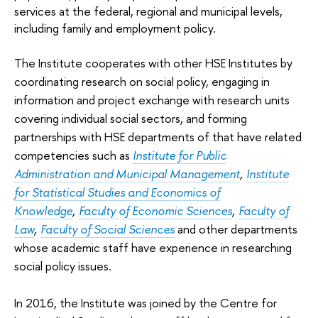
services at the federal, regional and municipal levels,
including family and employment policy.
The Institute cooperates with other HSE Institutes by
coordinating research on social policy, engaging in
information and project exchange with research units
covering individual social sectors, and forming
partnerships with HSE departments of that have related
competencies such as
Institute for Public
Administration and Municipal Management
,
Institute
for Statistical Studies and Economics of
Knowledge
,
Faculty of Economic Sciences
,
Faculty of
Law
,
Faculty of Social Sciences
and other departments
whose academic staff have experience in researching
social policy issues
.
In 2016, the Institute was joined by the Centre for