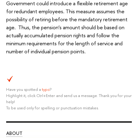
Government could introduce a flexible retirement age
for redundant employees. This measure assumes the
possibility of retiring before the mandatory retirement
age. Thus, the pension’s amount should be based on
actually accumulated pension rights and follow the
minimum requirements for the length of service and
number of individual pension points.
Have you spotted a
typo
?
Highlight it, click Ctrl+Enter and send us a message. Thank you for your
help!
To be used only for spelling or punctuation mistakes.
ABOUT
ST