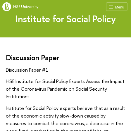
HSE University
Menu
Institute for Social Policy
Discussion Paper
Discussion Paper #1
HSE Institute for Social Policy Experts Assess the Impact
of the Coronavirus Pandemic on Social Security
Institutions
Institute for Social Policy experts believe that as a result
of the economic activity slow-down caused by
measures to combat the coronavirus, a decrease in the
wage fund, a reduction in the number of jobs, an