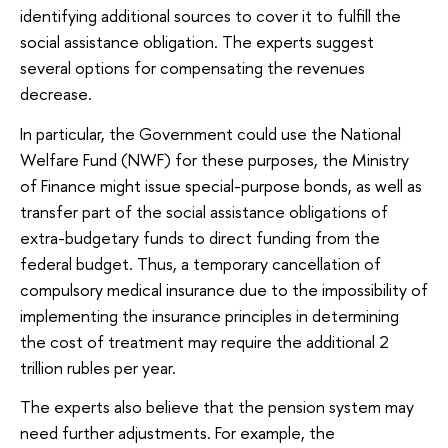
identifying additional sources to cover it to fulfill the
social assistance obligation. The experts suggest
several options for compensating the revenues
decrease.
In particular, the Government could use the National
Welfare Fund (NWF) for these purposes, the Ministry
of Finance might issue special-purpose bonds, as well as
transfer part of the social assistance obligations of
extra-budgetary funds to direct funding from the
federal budget. Thus, a temporary cancellation of
compulsory medical insurance due to the impossibility of
implementing the insurance principles in determining
the cost of treatment may require the additional 2
trillion rubles per year.
The experts also believe that the pension system may
need further adjustments. For example, the