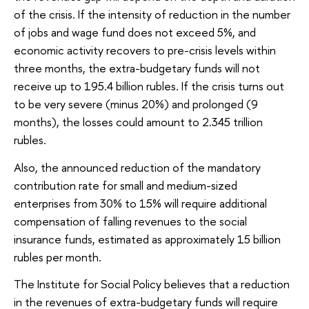
of the crisis. If the intensity of reduction in the number
of jobs and wage fund does not exceed 5%, and
economic activity recovers to pre-crisis levels within
three months, the extra-budgetary funds will not
receive up to 195.4 billion rubles. If the crisis turns out
to be very severe (minus 20%) and prolonged (9
months), the losses could amount to 2.345 trillion
rubles.
Also, the announced reduction of the mandatory
contribution rate for small and medium-sized
enterprises from 30% to 15% will require additional
compensation of falling revenues to the social
insurance funds, estimated as approximately 15 billion
rubles per month.
The Institute for Social Policy believes that a reduction
in the revenues of extra-budgetary funds will require