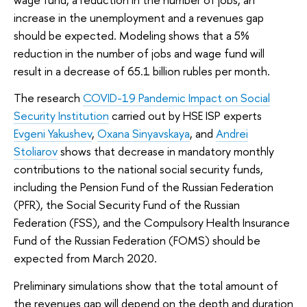
increase in the unemployment and a revenues gap
should be expected. Modeling shows that a 5%
reduction in the number of jobs and wage fund will
result in a decrease of 65.1 billion rubles per month.
The research
COVID-19 Pandemic Impact on Social
Security Institution
carried out by HSE ISP experts
Evgeni Yakushev
,
Oxana Sinyavskaya
, and
Andrei
Stoliarov
shows that decrease in mandatory monthly
contributions to the national social security funds,
including the Pension Fund of the Russian Federation
(PFR), the Social Security Fund of the Russian
Federation (FSS), and the Compulsory Health Insurance
Fund of the Russian Federation (FOMS) should be
expected from March 2020.
Preliminary simulations show that the total amount of
the revenues gap will depend on the depth and duration