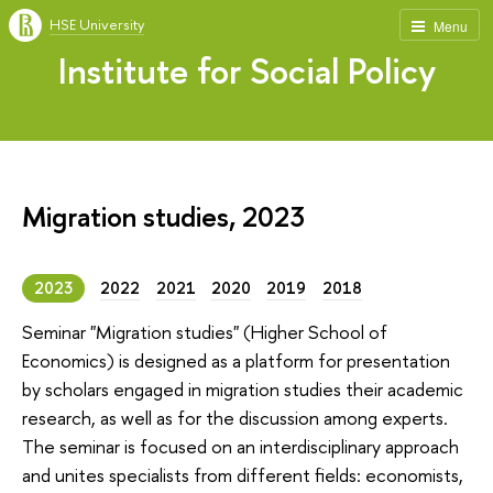
HSE University
Menu
Institute for Social Policy
Migration studies, 2023
2023
2022
2021
2020
2019
2018
Seminar "Migration studies" (Higher School of
Economics) is designed as a platform for presentation
by scholars engaged in migration studies their academic
research, as well as for the discussion among experts.
The seminar is focused on an interdisciplinary approach
and unites specialists from different fields: economists,