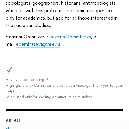
sociologists, geographers, historians, anthropologists
who deal with this problem. The seminar is open not
only for academics, but also for all those interested in
the migration studies.
Seminar Organizer:
Ekaterina Demintseva
, e-
mail:
edemintseva@hse.ru
Have you spotted a
typo
?
Highlight it, click Ctrl+Enter and send us a message. Thank you for your
help!
To be used only for spelling or punctuation mistakes.
ABOUT
ST
About
Adm