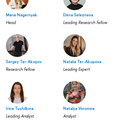
Maria Nagernyak
Elena Selezneva
Head
Leading Research Fellow
Sergey Ter-Akopov
Natalia Ter-Akopova
Research Fellow
Leading Expert
Irina Tushilkina
Natalya Voronina
Leading Analyst
Analyst