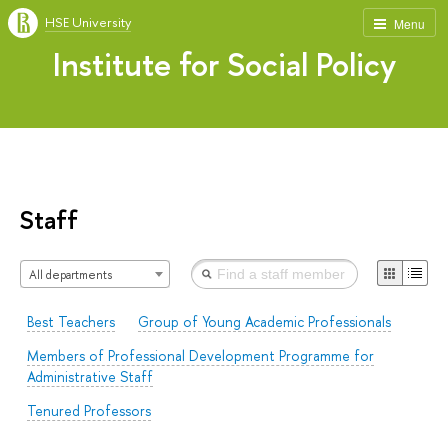
HSE University
Menu
Institute for Social Policy
Staff
All departments
Best Teachers
Group of Young Academic Professionals
Members of Professional Development Programme for
Administrative Staff
Tenured Professors