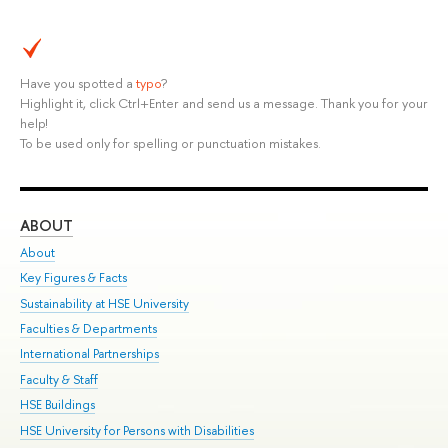
Have you spotted a
typo
?
Highlight it, click Ctrl+Enter and send us a message. Thank you for your
help!
To be used only for spelling or punctuation mistakes.
ABOUT
ST
About
Adm
Key Figures & Facts
Pr
Sustainability at HSE University
Un
Faculties & Departments
Gr
International Partnerships
Ex
Faculty & Staff
Su
HSE Buildings
Sem
HSE University for Persons with Disabilities
Bus