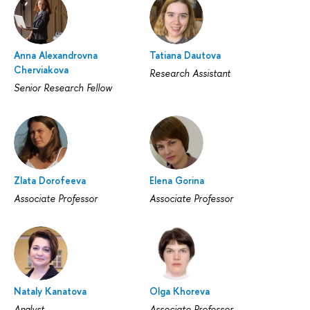
Anna Alexandrovna
Tatiana Dautova
Cherviakova
Research Assistant
Senior Research Fellow
Zlata Dorofeeva
Elena Gorina
Associate Professor
Associate Professor
Nataly Kanatova
Olga Khoreva
Analyst
Associate Professor