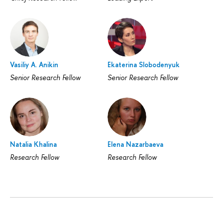
Vasiliy A. Anikin
Ekaterina Slobodenyuk
Senior Research Fellow
Senior Research Fellow
Natalia Khalina
Elena Nazarbaeva
Research Fellow
Research Fellow