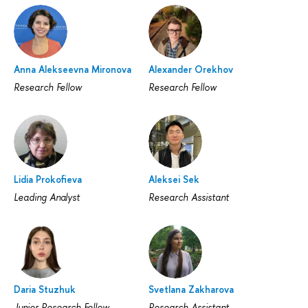
Anna Alekseevna Mironova
Alexander Orekhov
Research Fellow
Research Fellow
Lidia Prokofieva
Aleksei Sek
Leading Analyst
Research Assistant
Daria Stuzhuk
Svetlana Zakharova
Junior Research Fellow
Research Assistant