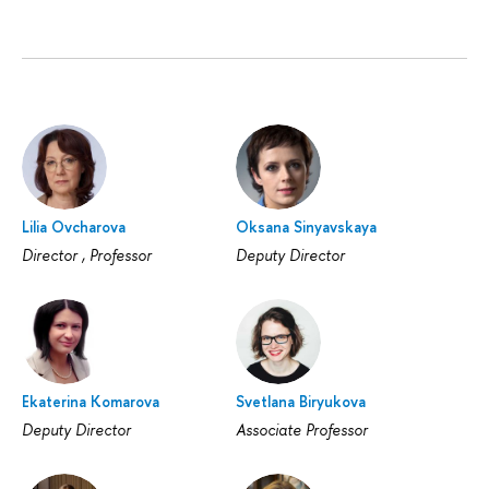
Lilia Ovcharova
Oksana Sinyavskaya
Director , Professor
Deputy Director
Ekaterina Komarova
Svetlana Biryukova
Deputy Director
Associate Professor