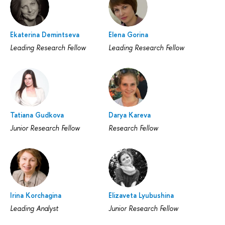
Ekaterina Demintseva
Elena Gorina
Leading Research Fellow
Leading Research Fellow
Tatiana Gudkova
Darya Kareva
Junior Research Fellow
Research Fellow
Irina Korchagina
Elizaveta Lyubushina
Leading Analyst
Junior Research Fellow