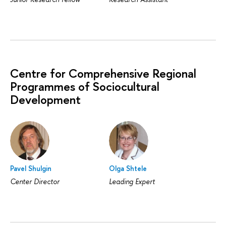
Centre for Comprehensive Regional
Programmes of Sociocultural
Development
Pavel Shulgin
Olga Shtele
Center Director
Leading Expert