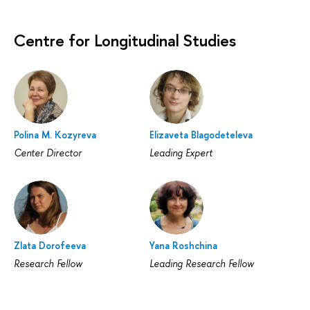
Centre for Longitudinal Studies
Polina M. Kozyreva
Elizaveta Blagodeteleva
Center Director
Leading Expert
Zlata Dorofeeva
Yana Roshchina
Research Fellow
Leading Research Fellow