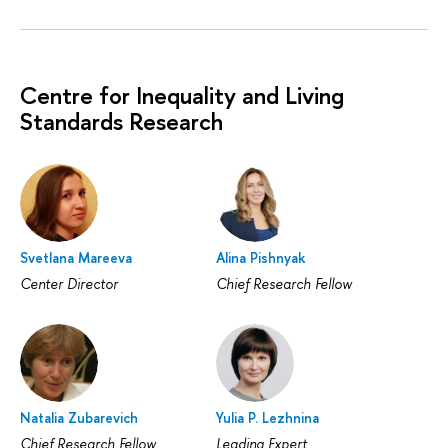
Centre for Inequality and Living
Standards Research
Svetlana Mareeva
Alina Pishnyak
Center Director
Chief Research Fellow
Natalia Zubarevich
Yulia P. Lezhnina
Chief Research Fellow
Leading Expert