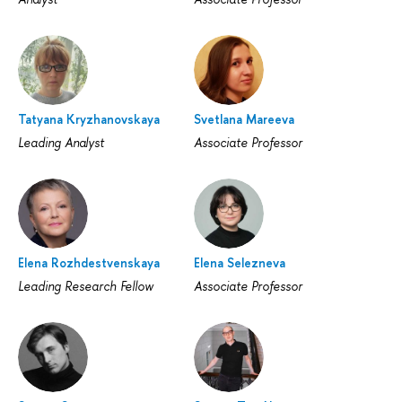
Tatyana Kryzhanovskaya
Svetlana Mareeva
Leading Analyst
Associate Professor
Elena Rozhdestvenskaya
Elena Selezneva
Leading Research Fellow
Associate Professor