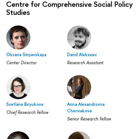
Centre for Comprehensive Social Policy
Studies
Oksana Sinyavskaya
Daniil Alekseev
Center Director
Research Assistant
Svetlana Biryukova
Anna Alexandrovna
Cherviakova
Chief Research Fellow
Senior Research Fellow