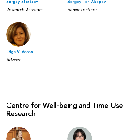
Sergey Startsev
Sergey Ter-Akopov
Research Assistant
Senior Lecturer
Olga V. Voron
Adviser
Centre for Well-being and Time Use
Research