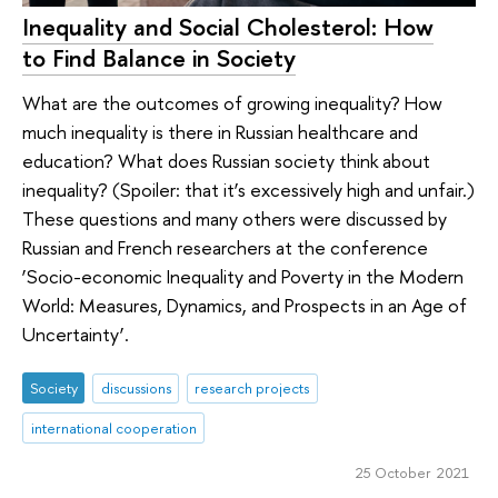
Inequality and Social Cholesterol: How
to Find Balance in Society
What are the outcomes of growing inequality? How
much inequality is there in Russian healthcare and
education? What does Russian society think about
inequality? (Spoiler: that it’s excessively high and unfair.)
These questions and many others were discussed by
Russian and French researchers at the conference
‘Socio-economic Inequality and Poverty in the Modern
World: Measures, Dynamics, and Prospects in an Age of
Uncertainty’.
Society
discussions
research projects
international cooperation
25 October 2021