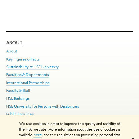
ABOUT
ST
About
Adm
Key Figures & Facts
Pr
Sustainability at HSE University
Un
Faculties & Departments
Gr
International Partnerships
Ex
Faculty & Staff
Su
HSE Buildings
Sem
HSE University for Persons with Disabilities
Bus
Public Enquiries
We use cookies in order to improve the quality and usability of
Edit
the HSE website. More information about the use of cookies is
© HSE University 1993–2026
Contacts
Copyright
Privacy Policy
Site
available
here
, and the regulations on processing personal data