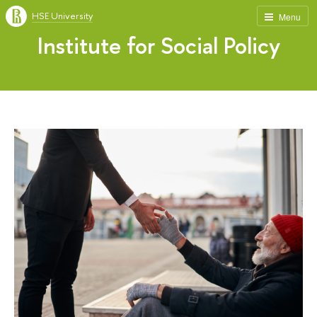
HSE University
Menu
Institute for Social Policy