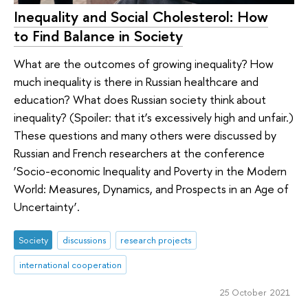
Inequality and Social Cholesterol: How
to Find Balance in Society
What are the outcomes of growing inequality? How
much inequality is there in Russian healthcare and
education? What does Russian society think about
inequality? (Spoiler: that it’s excessively high and unfair.)
These questions and many others were discussed by
Russian and French researchers at the conference
‘Socio-economic Inequality and Poverty in the Modern
World: Measures, Dynamics, and Prospects in an Age of
Uncertainty’.
Society
discussions
research projects
international cooperation
25 October 2021