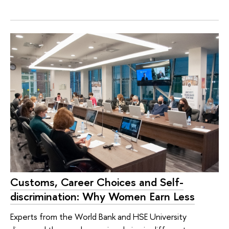
Customs, Career Choices and Self-
discrimination: Why Women Earn Less
Experts from the World Bank and HSE University