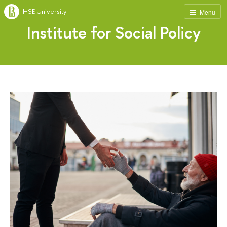
HSE University
Menu
Institute for Social Policy