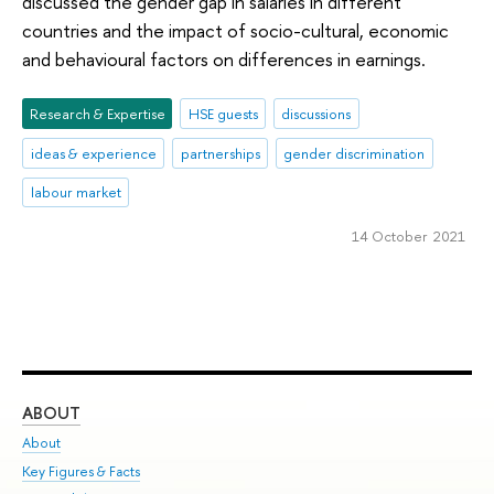
discussed the gender gap in salaries in different
countries and the impact of socio-cultural, economic
and behavioural factors on differences in earnings.
Research & Expertise
HSE guests
discussions
ideas & experience
partnerships
gender discrimination
labour market
14 October 2021
ABOUT
ST
About
Adm
Key Figures & Facts
Pr