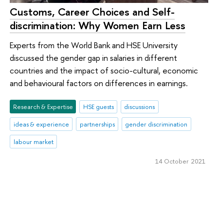
Customs, Career Choices and Self-
discrimination: Why Women Earn Less
Experts from the World Bank and HSE University
discussed the gender gap in salaries in different
countries and the impact of socio-cultural, economic
and behavioural factors on differences in earnings.
Research & Expertise
HSE guests
discussions
ideas & experience
partnerships
gender discrimination
labour market
14 October 2021