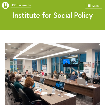
HSE University
Menu
Institute for Social Policy