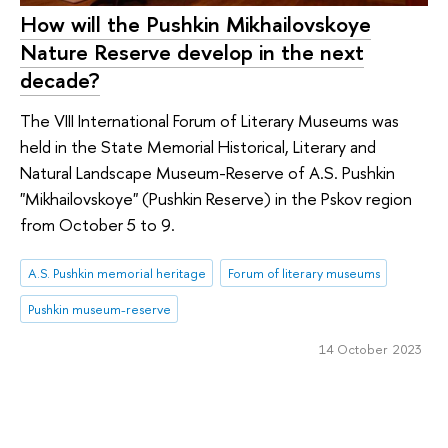
How will the Pushkin Mikhailovskoye
Nature Reserve develop in the next
decade?
The VIII International Forum of Literary Museums was
held in the State Memorial Historical, Literary and
Natural Landscape Museum-Reserve of A.S. Pushkin
"Mikhailovskoye" (Pushkin Reserve) in the Pskov region
from October 5 to 9.
A.S. Pushkin memorial heritage
Forum of literary museums
Pushkin museum-reserve
14 October 2023