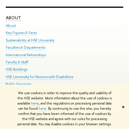
ABOUT
ST
About
Adm
Key Figures & Facts
Pr
Sustainability at HSE University
Un
Faculties & Departments
Gr
International Partnerships
Ex
Faculty & Staff
Su
HSE Buildings
Sem
HSE University for Persons with Disabilities
Bus
Public Enquiries
We use cookies in order to improve the quality and usability of
Edit
the HSE website. More information about the use of cookies is
© HSE University 1993–2026
Contacts
Copyright
Privacy Policy
Site
available
here
, and the regulations on processing personal data
✖
Map
can be found
here
. By continuing to use the site, you hereby
confirm that you have been informed of the use of cookies by
HSE Sans and HSE Slab fonts developed by the HSE Art and Design
the HSE website and agree with our rules for processing
School
personal data. You may disable cookies in your browser settings.