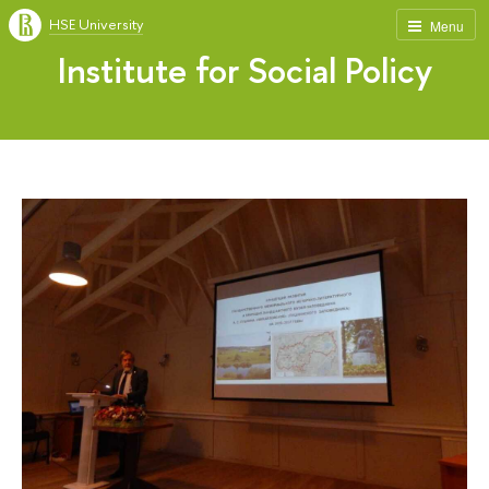
HSE University
Menu
Institute for Social Policy