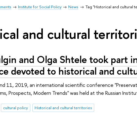
tments
Institute for Social Policy
News
Tag "Historical and cultural te
ical and cultural territor
lgin and Olga Shtele took part in
e devoted to historical and cultur
 11, 2019, an international scientific conference "Preservat
lems, Prospects, Modern Trends" was held at the Russian Institu
cultural policy
Historical and cultural territories