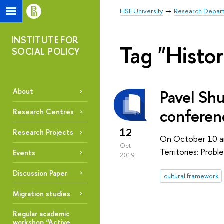
HSE University
Research Depar
INSTITUTE FOR
Tag "Histor
SOCIAL POLICY
Pavel Shu
About
conferenc
Research Centres
12
Research Projects
On October 10 and
Oct
Territories: Prob
Events
2019
Discussion Paper
cultural framework
Migration studies
Regular academic
workshop “Active