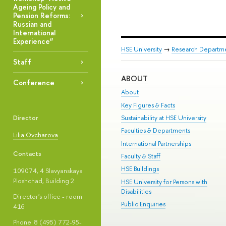
Ageing Policy and
Pension Reforms:
Russian and
International
Experience”
HSE University
→
Research Departm
Staff
ABOUT
Conference
About
Key Figures & Facts
Director
Sustainability at HSE University
Faculties & Departments
Lilia Ovcharova
International Partnerships
Contacts
Faculty & Staff
HSE Buildings
109074, 4 Slavyanskaya
Ploshchad, Building 2
HSE University for Persons with
Disabilities
Director's office - room
Public Enquiries
416
Phone: 8 (495) 772-95-