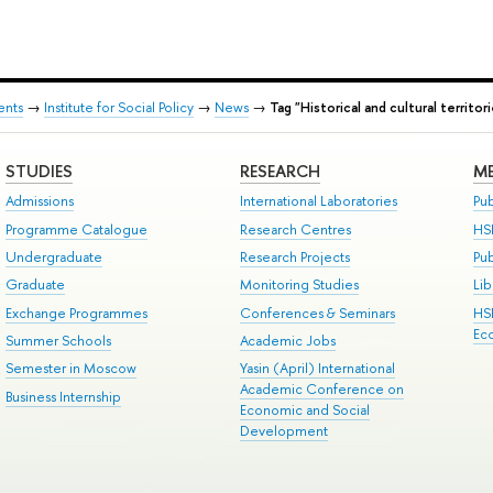
ents
→
Institute for Social Policy
→
News
→
Tag "Historical and cultural territor
STUDIES
RESEARCH
ME
Admissions
International Laboratories
Pub
Programme Catalogue
Research Centres
HS
Undergraduate
Research Projects
Pu
Graduate
Monitoring Studies
Lib
Exchange Programmes
Conferences & Seminars
HS
Ec
Summer Schools
Academic Jobs
Semester in Moscow
Yasin (April) International
Academic Conference on
Business Internship
Economic and Social
Development