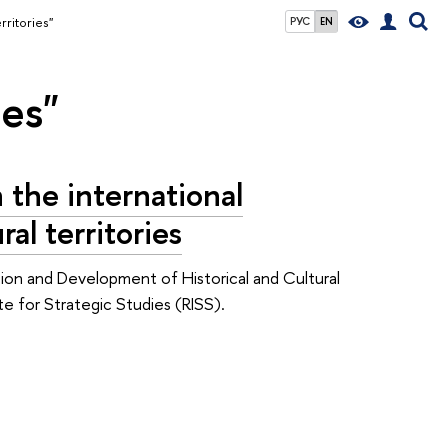
rritories"
РУС
EN
ies"
 the international
al territories
ion and Development of Historical and Cultural
te for Strategic Studies (RISS).