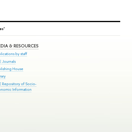
ies"
DIA & RESOURCES
lications by staff
E Journals
blishing House
rary
E Repository of Socio-
onomic Information