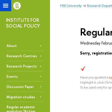
HSE University
Research Depar
INSTITUTE FOR
SOCIAL POLICY
Regular
Wednesday Februa
About
Sorry, registratio
Research Centres
Research Projects
Events
Have you spotted a
t
Highlight it, click Ct
Discussion Paper
To be used only for sp
Migration studies
Regular academic
workshop “Active