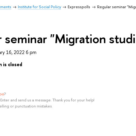
tments
Institute for Social Policy
Expresspolls
Regular seminar "Migr
 seminar "Migration studi
ry 16, 2022 6 pm
n is closed
ypo
?
rl+Enter and send us a message. Thank you for your help!
elling or punctuation mistakes.