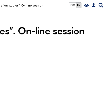
ation studies". On-line session
РУС
EN
es". On-line session