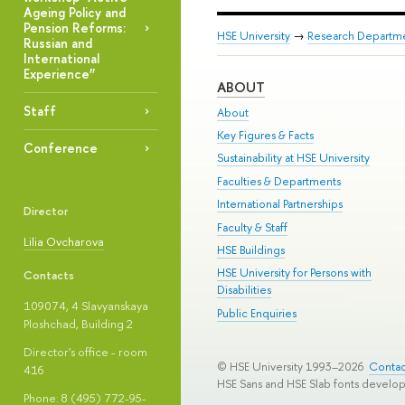
Ageing Policy and
Pension Reforms:
HSE University
→
Research Departm
Russian and
International
Experience”
ABOUT
Staff
About
Key Figures & Facts
Conference
Sustainability at HSE University
Faculties & Departments
International Partnerships
Director
Faculty & Staff
Lilia Ovcharova
HSE Buildings
HSE University for Persons with
Contacts
Disabilities
109074, 4 Slavyanskaya
Public Enquiries
Ploshchad, Building 2
Director's office - room
© HSE University 1993–2026
Contac
416
HSE Sans and HSE Slab fonts develo
Phone: 8 (495) 772-95-