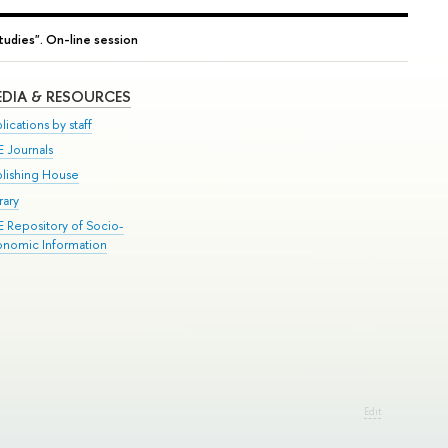
tudies". On-line session
DIA & RESOURCES
lications by staff
E Journals
blishing House
rary
E Repository of Socio-
onomic Information
Edit