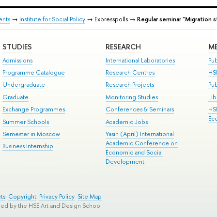
ents
→
Institute for Social Policy
→ Expresspolls →
Regular seminar "Migration s
STUDIES
RESEARCH
ME
Admissions
International Laboratories
Pub
Programme Catalogue
Research Centres
HS
Undergraduate
Research Projects
Pu
Graduate
Monitoring Studies
Lib
Exchange Programmes
Conferences & Seminars
HS
Ec
Summer Schools
Academic Jobs
Semester in Moscow
Yasin (April) International
Academic Conference on
Business Internship
Economic and Social
Development
ts
Copyright
Privacy Policy
Site Map
ped by the HSE Art and Design School