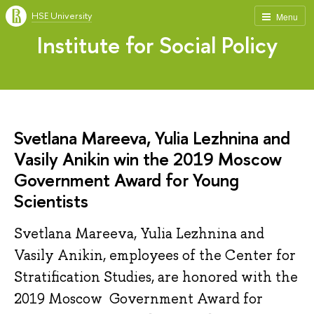
HSE University
Menu
Institute for Social Policy
Svetlana Mareeva, Yulia Lezhnina and
Vasily Anikin win the 2019 Moscow
Government Award for Young
Scientists
Svetlana Mareeva, Yulia Lezhnina and
Vasily Anikin, employees of the Center for
Stratification Studies, are honored with the
2019 Moscow Government Award for