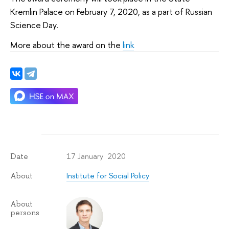
Kremlin Palace on February 7, 2020, as a part of Russian
Science Day.
More about the award on the
link
17 January 2020
Date
Institute for Social Policy
About
About
persons