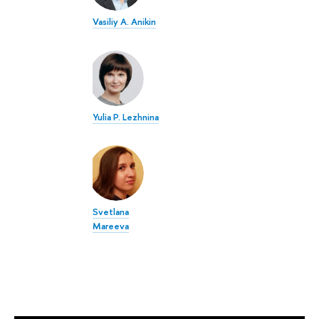
Vasiliy A. Anikin
Yulia P. Lezhnina
Svetlana
Mareeva