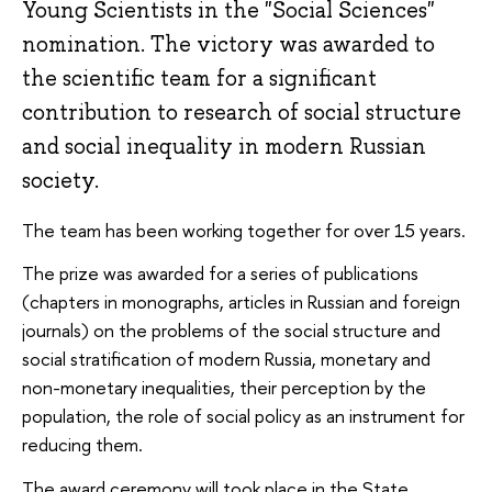
Young Scientists in the "Social Sciences"
nomination. The victory was awarded to
the scientific team for a significant
contribution to research of social structure
and social inequality in modern Russian
society.
The team has been working together for over 15 years.
The prize was awarded for a series of publications
(chapters in monographs, articles in Russian and foreign
journals) on the problems of the social structure and
social stratification of modern Russia, monetary and
non-monetary inequalities, their perception by the
population, the role of social policy as an instrument for
reducing them.
The award ceremony will took place in the State