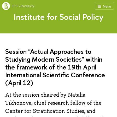
HSE University
Menu
Institute for Social Policy
Session "Actual Approaches to
Studying Modern Societies" within
the framework of the 19th April
International Scientific Conference
(April 12)
At the session chaired by Natalia
Tikhonova, chief research fellow of the
Center for Stratification Studies, and