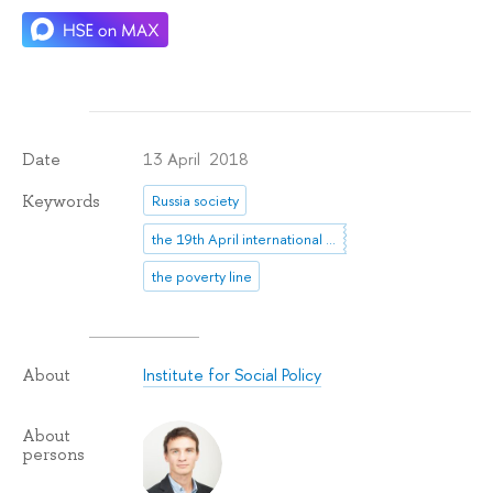
13 April 2018
Date
Keywords
Russia society
the 19th April international scientific conference
the poverty line
Institute for Social Policy
About
About
persons