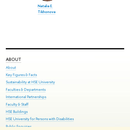
Natalia E.
Tikhonova
ABOUT
ST
About
Adm
Key Figures & Facts
Pr
Sustainability at HSE University
Un
Faculties & Departments
Gr
International Partnerships
Ex
Faculty & Staff
Su
HSE Buildings
Sem
HSE University for Persons with Disabilities
Bus
Public Enquiries