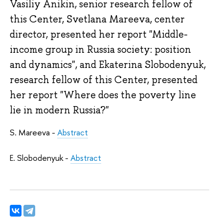
Vasiliy Anikin, senior research fellow of
this Center, Svetlana Mareeva, center
director, presented her report "Middle-
income group in Russia society: position
and dynamics", and Ekaterina Slobodenyuk,
research fellow of this Center, presented
her report "Where does the poverty line
lie in modern Russia?"
S. Mareeva -
Abstract
E. Slobodenyuk -
Abstract