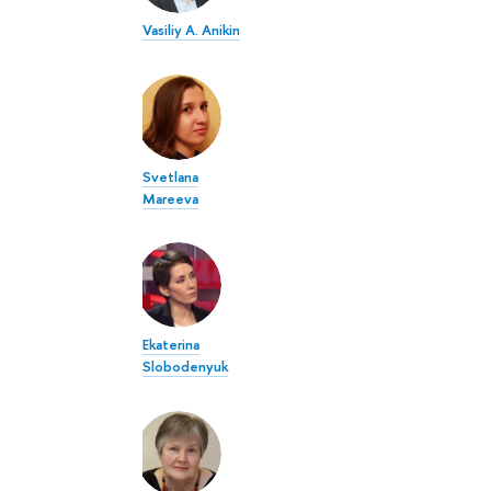
Vasiliy A. Anikin
Svetlana
Mareeva
Ekaterina
Slobodenyuk