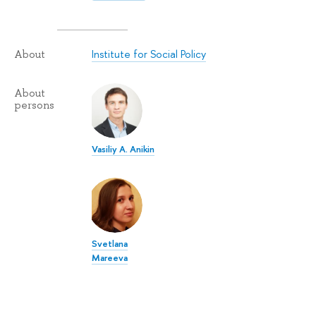
Institute for Social Policy
About
About
persons
Vasiliy A. Anikin
Svetlana
Mareeva