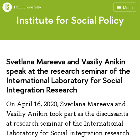
HSE University
Menu
Institute for Social Policy
Svetlana Mareeva and Vasiliy Anikin
speak at the research seminar of the
International Laboratory for Social
Integration Research
On April 16, 2020, Svetlana Mareeva and
Vasiliy Anikin took part as the discussants
at research seminar of the International
Laboratory for Social Integration research.