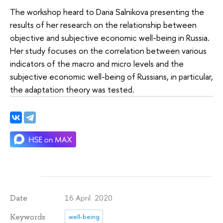
The workshop heard to Daria Salnikova presenting the
results of her research on the relationship between
objective and subjective economic well-being in Russia.
Her study focuses on the correlation between various
indicators of the macro and micro levels and the
subjective economic well-being of Russians, in particular,
the adaptation theory was tested.
16 April 2020
Date
Keywords
well-being