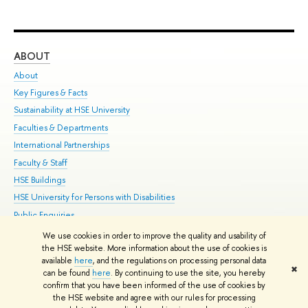
ABOUT
ST
About
Adm
Key Figures & Facts
Pr
Sustainability at HSE University
Un
Faculties & Departments
Gr
International Partnerships
Ex
Faculty & Staff
Su
HSE Buildings
Sem
HSE University for Persons with Disabilities
Bus
Public Enquiries
We use cookies in order to improve the quality and usability of
Edit
the HSE website. More information about the use of cookies is
© HSE University 1993–2026
Contacts
Copyright
Privacy Policy
Site
available
here
, and the regulations on processing personal data
✖
Map
can be found
here
. By continuing to use the site, you hereby
confirm that you have been informed of the use of cookies by
HSE Sans and HSE Slab fonts developed by the HSE Art and Design
the HSE website and agree with our rules for processing
School