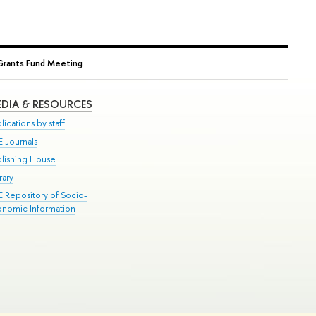
l Grants Fund Meeting
DIA & RESOURCES
lications by staff
E Journals
blishing House
rary
E Repository of Socio-
onomic Information