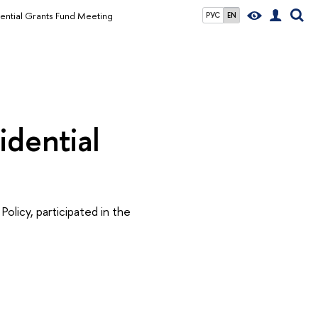
dential Grants Fund Meeting
РУС
EN
idential
Policy, participated in the