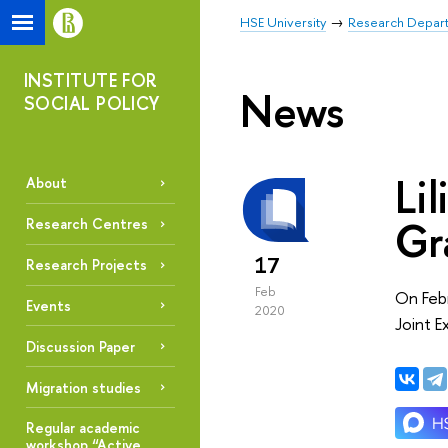
HSE University
Research Depar
INSTITUTE FOR
News
SOCIAL POLICY
Li
About
Gr
Research Centres
17
Research Projects
Feb
On Febr
Events
2020
Joint E
Discussion Paper
Migration studies
Regular academic
workshop “Active