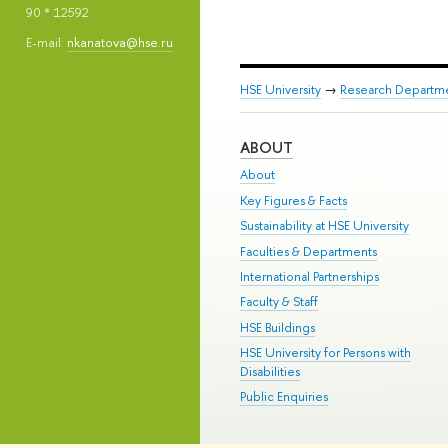
90 * 12592
E-mail:
nkanatova@hse.ru
HSE University
→
Research Departm
ABOUT
About
Key Figures & Facts
Sustainability at HSE University
Faculties & Departments
International Partnerships
Faculty & Staff
HSE Buildings
HSE University for Persons with
Disabilities
Public Enquiries