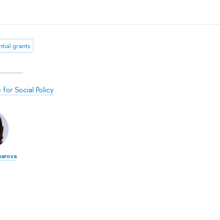
tial grants
e for Social Policy
harova