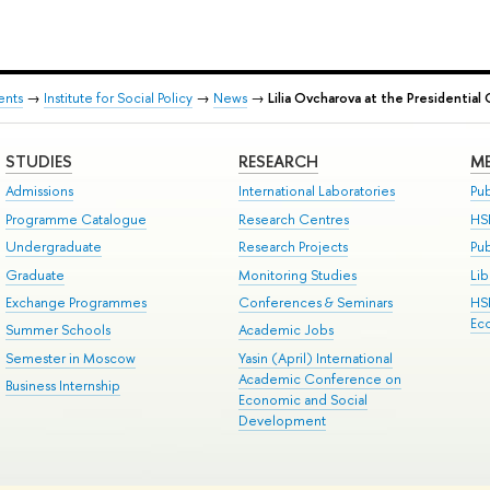
ents
→
Institute for Social Policy
→
News
→
Lilia Ovcharova at the Presidentia
STUDIES
RESEARCH
ME
Admissions
International Laboratories
Pub
Programme Catalogue
Research Centres
HS
Undergraduate
Research Projects
Pu
Graduate
Monitoring Studies
Lib
Exchange Programmes
Conferences & Seminars
HS
Ec
Summer Schools
Academic Jobs
Semester in Moscow
Yasin (April) International
Academic Conference on
Business Internship
Economic and Social
Development