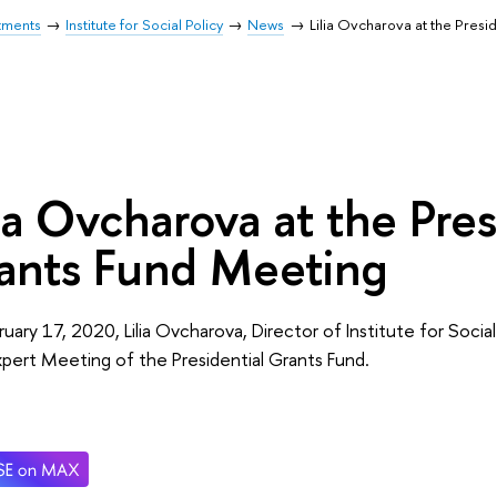
tments
Institute for Social Policy
News
Lilia Ovcharova at the Presi
lia Ovcharova at the Pres
ants Fund Meeting
uary 17, 2020, Lilia Ovcharova, Director of Institute for Social 
xpert Meeting of the Presidential Grants Fund.