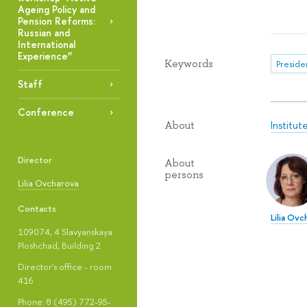
Ageing Policy and
Pension Reforms:
Russian and
International
Experience”
Keywords
Presiden
Staff
Conference
Institut
About
Director
About
persons
Lilia Ovcharova
Contacts
Lilia Ovc
109074, 4 Slavyanskaya
Ploshchad, Building 2
Director's office - room
416
Phone: 8 (495) 772-95-