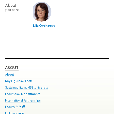
About
persons
Lilia Ovcharova
ABOUT
ST
About
Adm
Key Figures & Facts
Pr
Sustainability at HSE University
Un
Faculties & Departments
Gr
International Partnerships
Ex
Faculty & Staff
Su
HSE Buildings
Sem