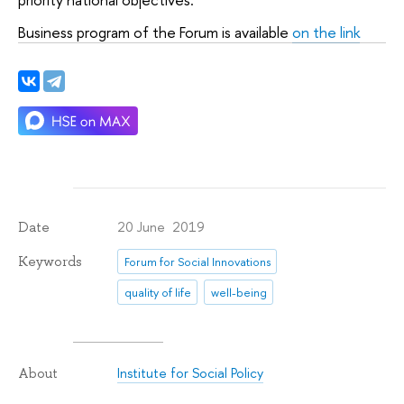
Business program of the Forum is available
on the link
20 June 2019
Date
Keywords
Forum for Social Innovations
quality of life
well-being
Institute for Social Policy
About