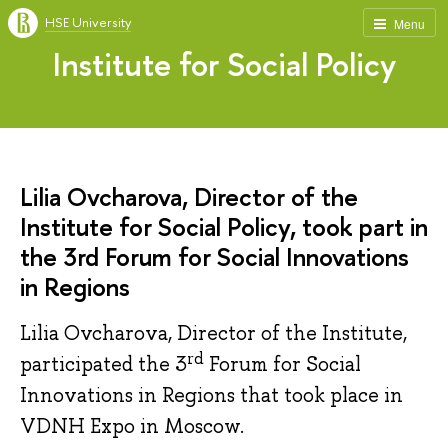
HSE University
Menu
Institute for Social Policy
Lilia Ovcharova, Director of the
Institute for Social Policy, took part in
the 3rd Forum for Social Innovations
in Regions
Lilia Ovcharova, Director of the Institute,
rd
participated the 3
Forum for Social
Innovations in Regions that took place in
VDNH Expo in Moscow.