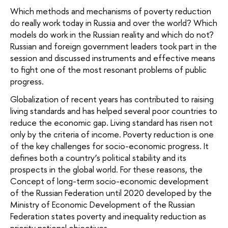
Which methods and mechanisms of poverty reduction
do really work today in Russia and over the world? Which
models do work in the Russian reality and which do not?
Russian and foreign government leaders took part in the
session and discussed instruments and effective means
to fight one of the most resonant problems of public
progress.
Globalization of recent years has contributed to raising
living standards and has helped several poor countries to
reduce the economic gap. Living standard has risen not
only by the criteria of income. Poverty reduction is one
of the key challenges for socio-economic progress. It
defines both a country’s political stability and its
prospects in the global world. For these reasons, the
Concept of long-term socio-economic development
of the Russian Federation until 2020 developed by the
Ministry of Economic Development of the Russian
Federation states poverty and inequality reduction as
priority national objectives.