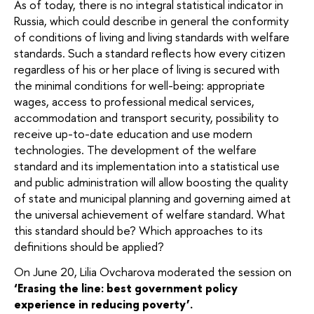
As of today, there is no integral statistical indicator in
Russia, which could describe in general the conformity
of conditions of living and living standards with welfare
standards. Such a standard reflects how every citizen
regardless of his or her place of living is secured with
the minimal conditions for well-being: appropriate
wages, access to professional medical services,
accommodation and transport security, possibility to
receive up-to-date education and use modern
technologies. The development of the welfare
standard and its implementation into a statistical use
and public administration will allow boosting the quality
of state and municipal planning and governing aimed at
the universal achievement of welfare standard. What
this standard should be? Which approaches to its
definitions should be applied?
On June 20, Lilia Ovcharova moderated the session on
‘Erasing the line: best government policy
experience in reducing poverty’.