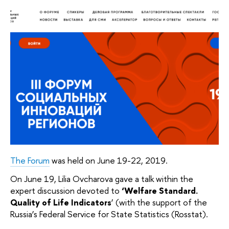
The Forum
was held on June 19-22, 2019.
On June 19, Lilia Ovcharova gave a talk within the
expert discussion devoted to
‘Welfare Standard.
Quality of Life Indicators
’ (with the support of the
Russia’s Federal Service for State Statistics (Rosstat).