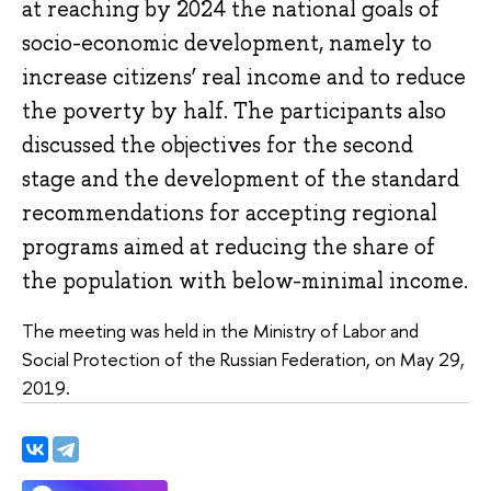
at reaching by 2024 the national goals of
socio-economic development, namely to
increase citizens’ real income and to reduce
the poverty by half. The participants also
discussed the objectives for the second
stage and the development of the standard
recommendations for accepting regional
programs aimed at reducing the share of
the population with below-minimal income.
The meeting was held in the Ministry of Labor and
Social Protection of the Russian Federation, on May 29,
2019.