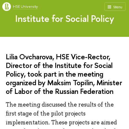
HSE University
Menu
Institute for Social Policy
Lilia Ovcharova, HSE Vice-Rector,
Director of the Institute for Social
Policy, took part in the meeting
organized by Maksim Topilin, Minister
of Labor of the Russian Federation
The meeting discussed the results of the
first stage of the pilot projects
implementation. These projects are aimed