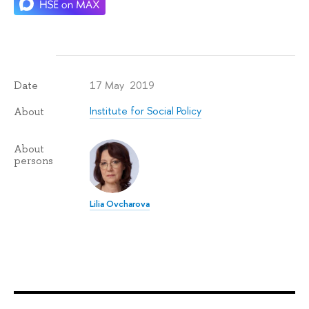
17 May 2019
Date
Institute for Social Policy
About
About
persons
Lilia Ovcharova