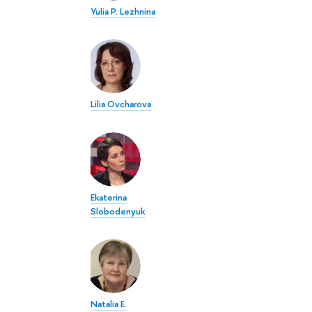
Yulia P. Lezhnina
Lilia Ovcharova
Ekaterina
Slobodenyuk
Natalia E.