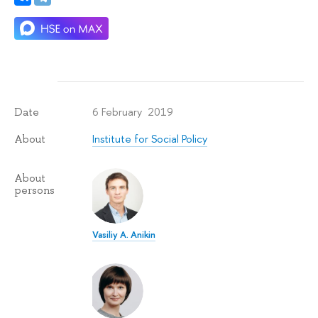
6 February 2019
Date
Institute for Social Policy
About
About
persons
Vasiliy A. Anikin