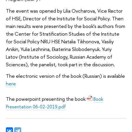
The event was opened by Lilia Ovcharova, Vice Rector
of HSE, Director of the Institute for Social Policy. Then
main results were presented by the book’s authors from
the Center for Stratification Studies of the Institute
for Social Policy NRU HSE Natalia Tikhonova, Vasiliy
Anikin, Yulia Lezhnina, Ekaterina Slobodenyuk. Yuriy
Latov (Institute of Sociology, Russian Academy of
Sciences), the panelist, took part in the discussion.
The electronic version of the book (Russian) is available
here
The powerpoint presenting the book
Book
Presentation 06-02-2019.pdf