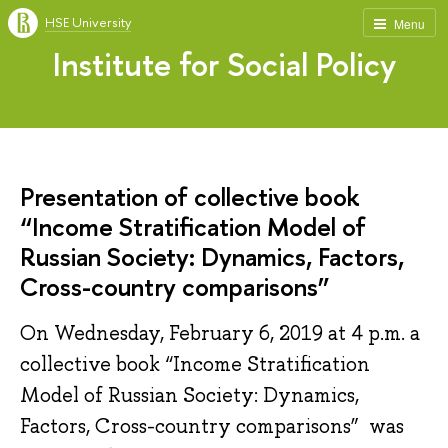
HSE University
Menu
Institute for Social Policy
Presentation of collective book
“Income Stratification Model of
Russian Society: Dynamics, Factors,
Cross-country comparisons”
On Wednesday, February 6, 2019 at 4 p.m. a
collective book “Income Stratification
Model of Russian Society: Dynamics,
Factors, Cross-country comparisons” was