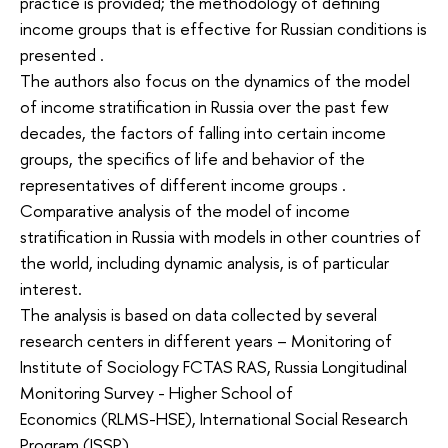
practice is provided; the methodology of defining
income groups that is effective for Russian conditions is
presented .
The authors also focus on the dynamics of the model
of income stratification in Russia over the past few
decades, the factors of falling into certain income
groups, the specifics of life and behavior of the
representatives of different income groups .
Comparative analysis of the model of income
stratification in Russia with models in other countries of
the world, including dynamic analysis, is of particular
interest.
The analysis is based on data collected by several
research centers in different years – Monitoring of
Institute of Sociology FCTAS RAS, Russia Longitudinal
Monitoring Survey - Higher School of
Economics (RLMS-HSE), International Social Research
Program (ISSP) .