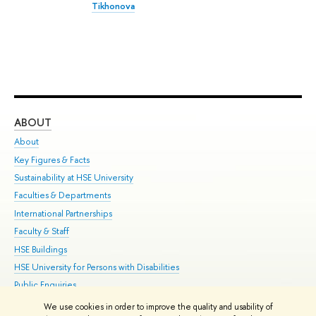
Tikhonova
ABOUT
ST
About
Adm
Key Figures & Facts
Pr
Sustainability at HSE University
Un
Faculties & Departments
Gr
International Partnerships
Ex
Faculty & Staff
Su
HSE Buildings
Sem
HSE University for Persons with Disabilities
Bus
Public Enquiries
We use cookies in order to improve the quality and usability of