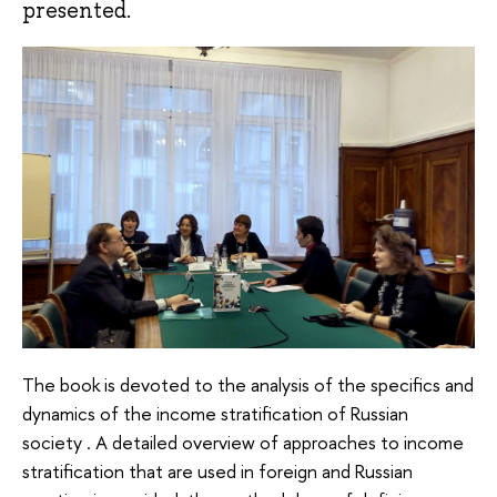
presented.
The book is devoted to the analysis of the specifics and
dynamics of the income stratification of Russian
society . A detailed overview of approaches to income
stratification that are used in foreign and Russian