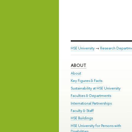
HSE University
→
Research Departm
ABOUT
About
Key Figures & Facts
Sustainability at HSE University
Faculties & Departments
International Partnerships
Faculty & Staff
HSE Buildings
HSE University for Persons with
Disabilities