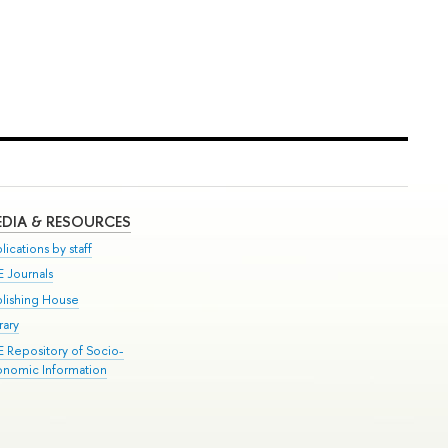
DIA & RESOURCES
lications by staff
E Journals
blishing House
rary
E Repository of Socio-
onomic Information