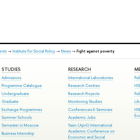
ents
→
Institute for Social Policy
→
News
→
Fight against poverty
STUDIES
RESEARCH
ME
Admissions
International Laboratories
Pub
Programme Catalogue
Research Centres
HS
Undergraduate
Research Projects
Pu
Graduate
Monitoring Studies
Lib
Exchange Programmes
Conferences & Seminars
HS
Ec
Summer Schools
Academic Jobs
Semester in Moscow
Yasin (April) International
Academic Conference on
Business Internship
Economic and Social