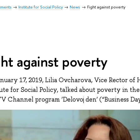
tments
Institute for Social Policy
News
Fight against poverty
ght against poverty
nuary 17, 2019, Lilia Ovcharova, Vice Rector of 
tute for Social Policy, talked about poverty in the
V Channel program ‘Delovoj den’ (“Business Day