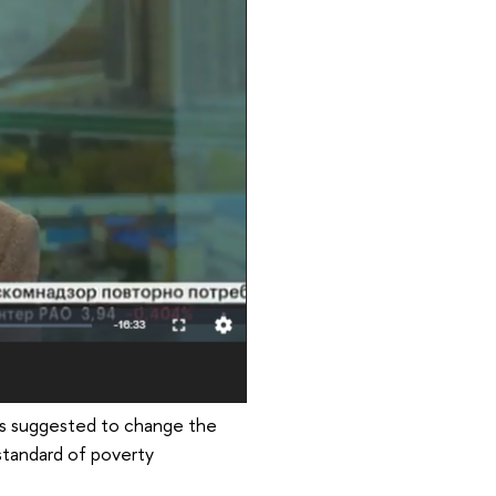
has suggested to change the
standard of poverty