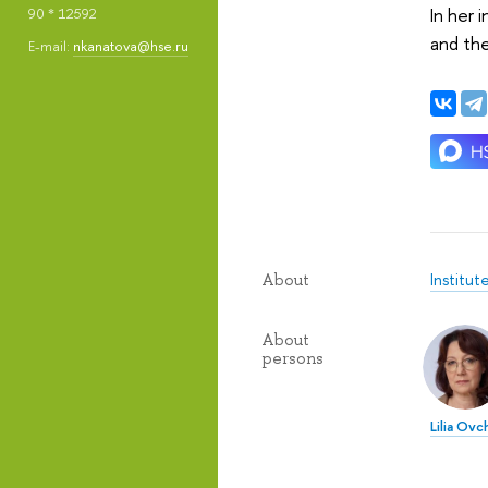
In her 
90 * 12592
and the
E-mail:
nkanatova@hse.ru
Institut
About
About
persons
Lilia Ovc