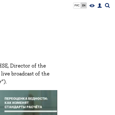
РУС
EN
HSE, Director of the
 live broadcast of the
”).