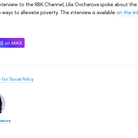
interview to the RBK Channel, Lilia Ovcharova spoke about the 
 ways to alleviate poverty. The interview is available
on the lin
e for Social Policy
harova