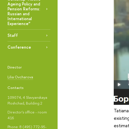
Ageing Policy and
Pension Reforms:
Russian and
International
Experience”
Staff
Conference
Director
Lilia Ovcharova
Contacts
109074, 4 Slavyanskaya
Ploshchad, Building 2
Tatiana
Director's office - room
existin
416
estima
Phone: 8 (495) 772-95-