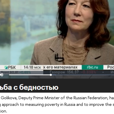
 Golikova, Deputy Prime Minister of the Russian Federation, 
g approach to measuring poverty in Russia and to improve the 
tion.