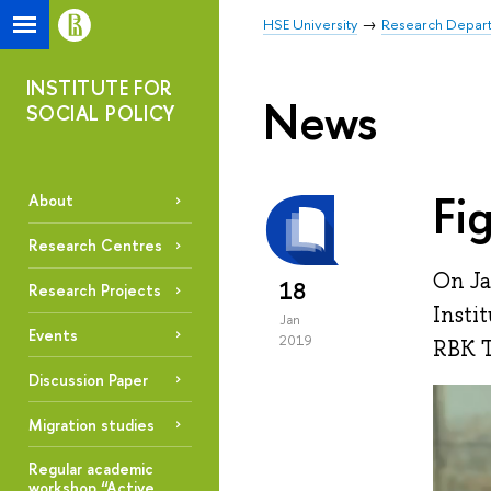
HSE University
Research Depar
INSTITUTE FOR
News
SOCIAL POLICY
Fi
About
Research Centres
On Ja
18
Research Projects
Insti
Jan
Events
2019
RBK T
Discussion Paper
Migration studies
Regular academic
workshop “Active