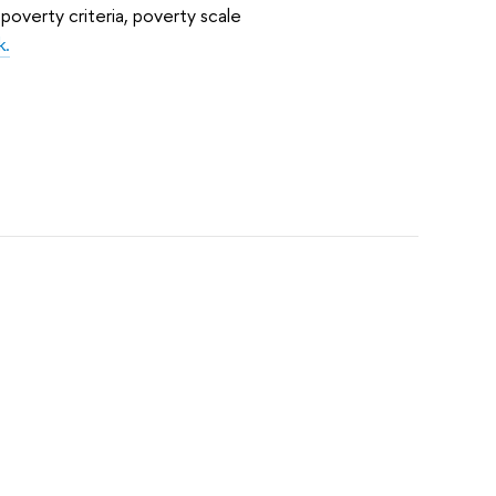
poverty criteria, poverty scale
k.