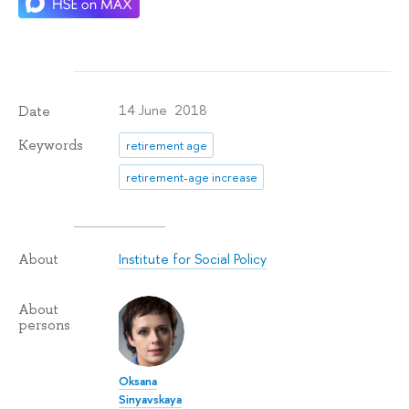
14 June 2018
Date
Keywords
retirement age
retirement-age increase
Institute for Social Policy
About
About
persons
Oksana
Sinyavskaya