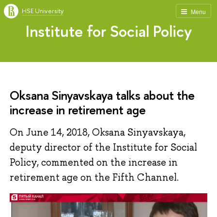
HSE University
Menu
Institute for Social Policy
Oksana Sinyavskaya talks about the
increase in retirement age
On June 14, 2018, Oksana Sinyavskaya,
deputy director of the Institute for Social
Policy, commented on the increase in
retirement age on the Fifth Channel.