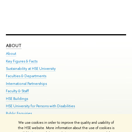
ABOUT
ST
About
Adm
Key Figures & Facts
Pr
Sustainability at HSE University
Un
Faculties & Departments
Gr
International Partnerships
Ex
Faculty & Staff
Su
HSE Buildings
Sem
HSE University for Persons with Disabilities
Bus
Public Enquiries
We use cookies in order to improve the quality and usability of
Edit
the HSE website. More information about the use of cookies is