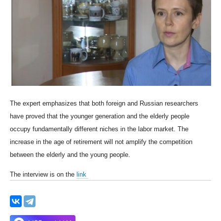
The expert emphasizes that both foreign and Russian researchers
have proved that the younger generation and the elderly people
occupy fundamentally different niches in the labor market. The
increase in the age of retirement will not amplify the competition
between the elderly and the young people.
The interview is on the
link