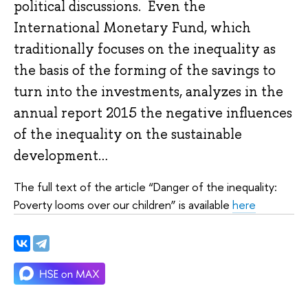
political discussions. Even the
International Monetary Fund, which
traditionally focuses on the inequality as
the basis of the forming of the savings to
turn into the investments, analyzes in the
annual report 2015 the negative influences
of the inequality on the sustainable
development…
The full text of the article “Danger of the inequality:
Poverty looms over our children” is available
here