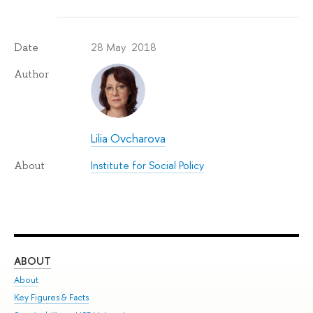
28 May 2018
Date
Author
Lilia Ovcharova
Institute for Social Policy
About
ABOUT
ST
About
Adm
Key Figures & Facts
Pr