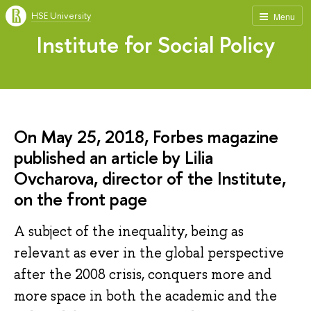
HSE University
Menu
Institute for Social Policy
On May 25, 2018, Forbes magazine
published an article by Lilia
Ovcharova, director of the Institute,
on the front page
A subject of the inequality, being as
relevant as ever in the global perspective
after the 2008 crisis, conquers more and
more space in both the academic and the