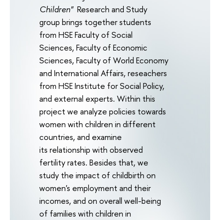
Children"
Research and Study
group brings together students
from HSE Faculty of Social
Sciences, Faculty of Economic
Sciences, Faculty of World Economy
and International Affairs, reseachers
from HSE Institute for Social Policy,
and external experts. Within this
project we analyze policies towards
women with children in different
countries, and examine
its relationship with observed
fertility rates. Besides that, we
study the impact of childbirth on
women's employment and their
incomes, and on overall well-being
of families with children in