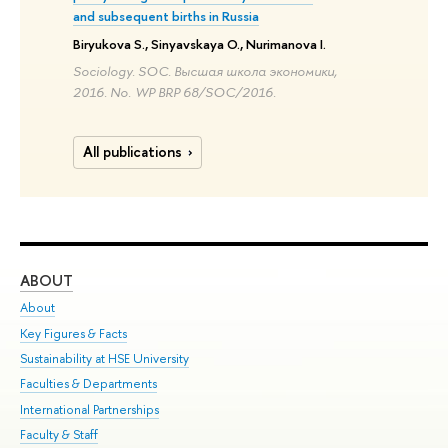
and subsequent births in Russia
Biryukova S., Sinyavskaya O., Nurimanova I.
Sociology. SOC. Высшая школа экономики,
2016. No. WP BRP 68/SOC/2016.
All publications
ABOUT
ST
About
Adm
Key Figures & Facts
Pr
Sustainability at HSE University
Un
Faculties & Departments
Gr
International Partnerships
Ex
Faculty & Staff
Su