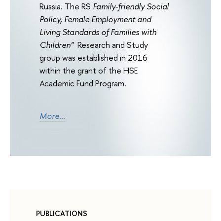
Russia. The RS
Family-friendly Social
Policy, Female Employment and
Living Standards of Families with
Children"
Research and Study
group was established in 2016
within the grant of the HSE
Academic Fund Program.
More...
PUBLICATIONS