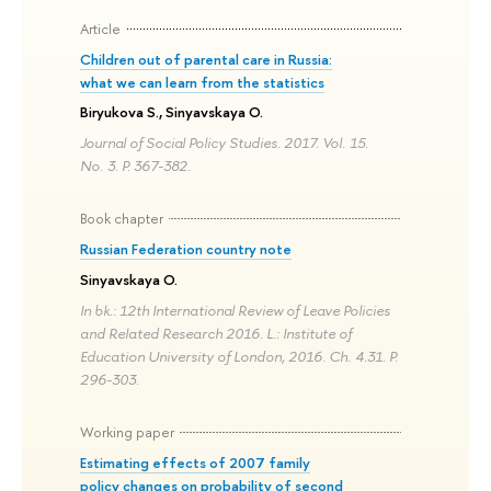
Article
Children out of parental care in Russia:
what we can learn from the statistics
Biryukova S., Sinyavskaya O.
Journal of Social Policy Studies. 2017. Vol. 15.
No. 3. P. 367-382.
Book chapter
Russian Federation country note
Sinyavskaya O.
In bk.: 12th International Review of Leave Policies
and Related Research 2016. L.: Institute of
Education University of London, 2016. Ch. 4.31. P.
296-303.
Working paper
Estimating effects of 2007 family
policy changes on probability of second