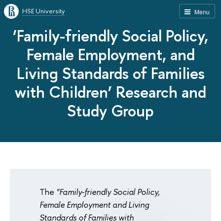
HSE University
Menu
‘Family-friendly Social Policy,
Female Employment, and
Living Standards of Families
with Children’ Research and
Study Group
The
"Family-friendly Social Policy,
Female Employment and Living
Standards of Families with